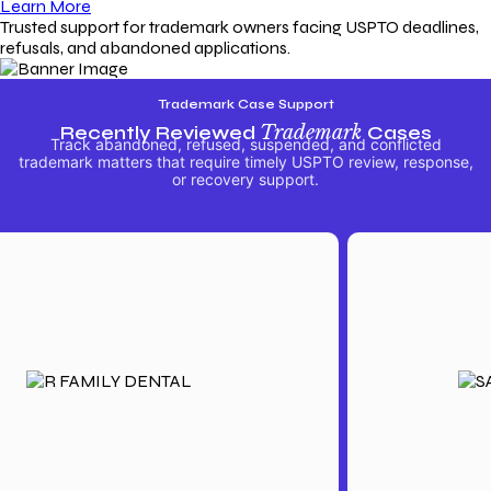
Learn More
Trusted support for trademark owners facing USPTO deadlines,
refusals, and abandoned applications.
Trademark Case Support
Recently Reviewed
Trademark
Cases
Track abandoned, refused, suspended, and conflicted
trademark matters that require timely USPTO review, response,
or recovery support.