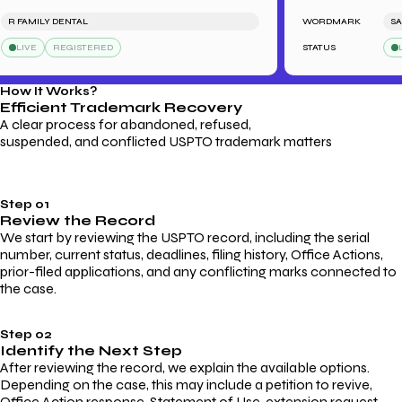
 FAMILY DENTAL
WORDMARK
SARAH
LIVE
REGISTERED
STATUS
LIVE
How It Works?
Efficient Trademark
Recovery
A clear process for abandoned, refused,
suspended, and conflicted USPTO trademark matters
Step 01
Review the Record
We start by reviewing the USPTO record, including the serial
number, current status, deadlines, filing history, Office Actions,
prior-filed applications, and any conflicting marks connected to
the case.
Step 02
Identify the Next Step
After reviewing the record, we explain the available options.
Depending on the case, this may include a petition to revive,
Office Action response, Statement of Use, extension request,