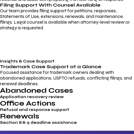
Filing Support With Counsel Available
Our team provides filing support for petitions, responses,
Statements of Use, extensions, renewals, and maintenance
filings. Legal counsel is available when attorney-level review or
strategy is requested.
Insights & Case Support
Trademark
Case Support
at a Glance
Focused assistance for trademark owners dealing with
abandoned applications, USPTO refusals, conflicting filings, and
renewal deadlines.
Abandoned Cases
Application recovery review
Office Actions
Refusal and response support
Renewals
Section 8 & 9 deadline assistance