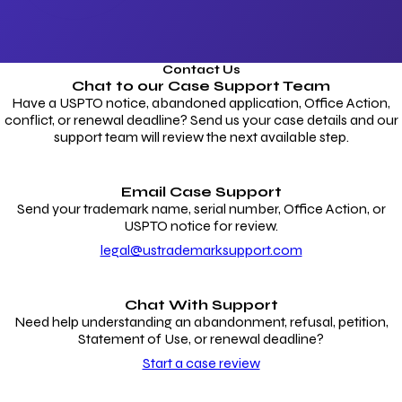
Contact Us
Chat to our
Case Support Team
Have a USPTO notice, abandoned application, Office Action,
conflict, or renewal deadline? Send us your case details and our
support team will review the next available step.
Email Case Support
Send your trademark name, serial number, Office Action, or
USPTO notice for review.
legal@ustrademarksupport.com
Chat With Support
Need help understanding an abandonment, refusal, petition,
Statement of Use, or renewal deadline?
Start a case review