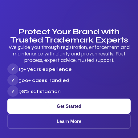
Protect Your Brand with
Trusted Trademark Experts
We guide you through registration, enforcement, and
maintenance with clarity and proven results. Fast
process, expert advice, trusted support.
✓
15+ years experience
✓
500+ cases handled
✓
98% satisfaction
Get Started
Learn More