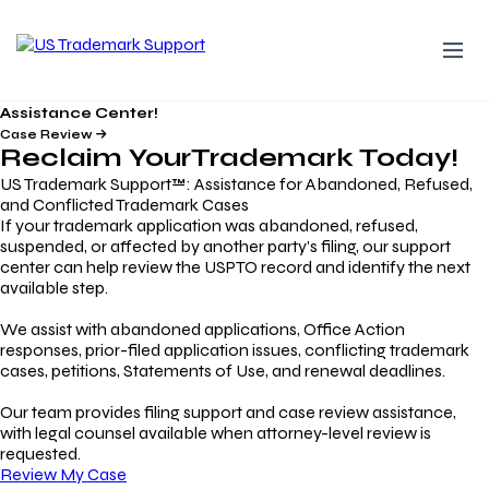
Assistance Center!
Case Review
Reclaim Your
Trademark
Today!
US Trademark Support™: Assistance for Abandoned, Refused,
and Conflicted Trademark Cases
If your trademark application was abandoned, refused,
suspended, or affected by another party’s filing, our support
center can help review the USPTO record and identify the next
available step.
We assist with abandoned applications, Office Action
responses, prior-filed application issues, conflicting trademark
cases, petitions, Statements of Use, and renewal deadlines.
Our team provides filing support and case review assistance,
with legal counsel available when attorney-level review is
requested.
Review My Case