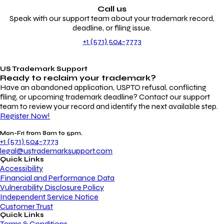
Call us
Speak with our support team about your trademark record,
deadline, or filing issue.
+1 (571) 504-7773
US Trademark Support
Ready to reclaim your
trademark?
Have an abandoned application, USPTO refusal, conflicting
filing, or upcoming trademark deadline? Contact our support
team to review your record and identify the next available step.
Register Now!
Mon-Fri from 8am to 5pm.
+1 (571) 504-7773
legal@ustrademarksupport.com
Quick Links
Accessibility
Financial and Performance Data
Vulnerability Disclosure Policy
Independent Service Notice
Customer Trust
Quick Links
Terms & Conditions