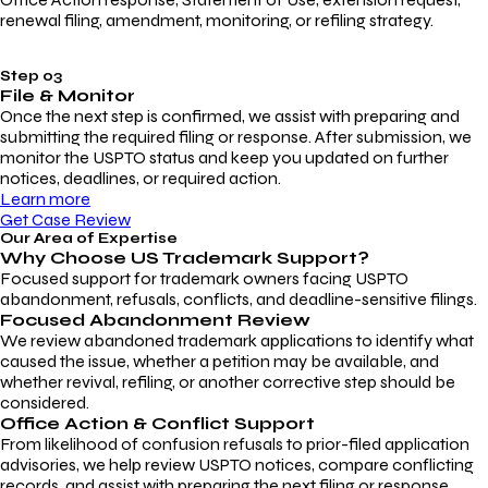
renewal filing, amendment, monitoring, or refiling strategy.
Step 03
File & Monitor
Once the next step is confirmed, we assist with preparing and
submitting the required filing or response. After submission, we
monitor the USPTO status and keep you updated on further
notices, deadlines, or required action.
Learn more
Get Case Review
Our Area of Expertise
Why Choose
US Trademark Support?
Focused support for trademark owners facing USPTO
abandonment, refusals, conflicts, and deadline-sensitive filings.
Focused Abandonment Review
We review abandoned trademark applications to identify what
caused the issue, whether a petition may be available, and
whether revival, refiling, or another corrective step should be
considered.
Office Action & Conflict Support
From likelihood of confusion refusals to prior-filed application
advisories, we help review USPTO notices, compare conflicting
records, and assist with preparing the next filing or response.