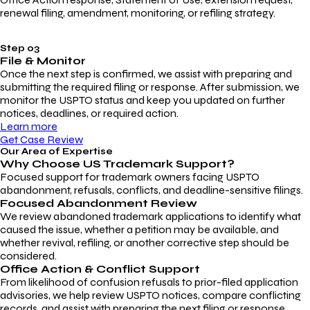
renewal filing, amendment, monitoring, or refiling strategy.
Step 03
File & Monitor
Once the next step is confirmed, we assist with preparing and
submitting the required filing or response. After submission, we
monitor the USPTO status and keep you updated on further
notices, deadlines, or required action.
Learn more
Get Case Review
Our Area of Expertise
Why Choose
US Trademark Support?
Focused support for trademark owners facing USPTO
abandonment, refusals, conflicts, and deadline-sensitive filings.
Focused Abandonment Review
We review abandoned trademark applications to identify what
caused the issue, whether a petition may be available, and
whether revival, refiling, or another corrective step should be
considered.
Office Action & Conflict Support
From likelihood of confusion refusals to prior-filed application
advisories, we help review USPTO notices, compare conflicting
records, and assist with preparing the next filing or response.