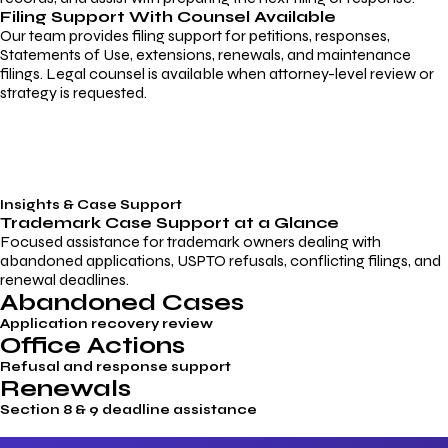
Filing Support With Counsel Available
Our team provides filing support for petitions, responses,
Statements of Use, extensions, renewals, and maintenance
filings. Legal counsel is available when attorney-level review or
strategy is requested.
Insights & Case Support
Trademark
Case Support
at a Glance
Focused assistance for trademark owners dealing with
abandoned applications, USPTO refusals, conflicting filings, and
renewal deadlines.
Abandoned Cases
Application recovery review
Office Actions
Refusal and response support
Renewals
Section 8 & 9 deadline assistance