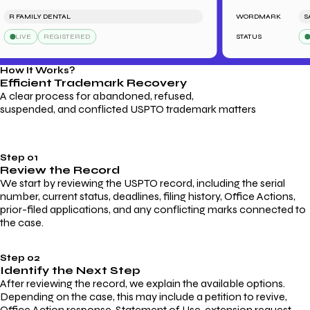
 FAMILY DENTAL
WORDMARK
SARA
LIVE
REGISTERED
STATUS
LIV
How It Works?
Efficient Trademark
Recovery
A clear process for abandoned, refused,
suspended, and conflicted USPTO trademark matters
Step 01
Review the Record
We start by reviewing the USPTO record, including the serial
number, current status, deadlines, filing history, Office Actions,
prior-filed applications, and any conflicting marks connected to
the case.
Step 02
Identify the Next Step
After reviewing the record, we explain the available options.
Depending on the case, this may include a petition to revive,
Office Action response, Statement of Use, extension request,