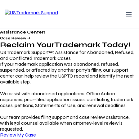
Assistance Center!
Case Review
Reclaim Your
Trademark
Today!
US Trademark Support™: Assistance for Abandoned, Refused,
and Conflicted Trademark Cases
If your trademark application was abandoned, refused,
suspended, or affected by another party’s filing, our support
center can help review the USPTO record and identify the next
available step.
We assist with abandoned applications, Office Action
responses, prior-filed application issues, conflicting trademark
cases, petitions, Statements of Use, and renewal deadlines.
Our team provides filing support and case review assistance,
with legal counsel available when attorney-level review is
requested.
Review My Case