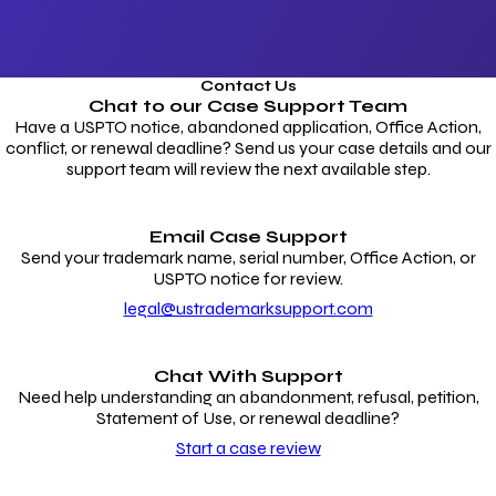
Contact Us
Chat to our
Case Support Team
Have a USPTO notice, abandoned application, Office Action,
conflict, or renewal deadline? Send us your case details and our
support team will review the next available step.
Email Case Support
Send your trademark name, serial number, Office Action, or
USPTO notice for review.
legal@ustrademarksupport.com
Chat With Support
Need help understanding an abandonment, refusal, petition,
Statement of Use, or renewal deadline?
Start a case review