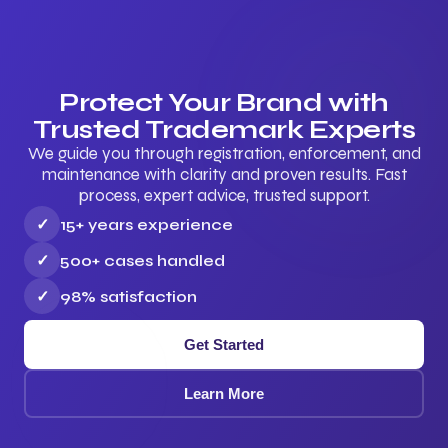
Protect Your Brand with
Trusted Trademark Experts
We guide you through registration, enforcement, and
maintenance with clarity and proven results. Fast
process, expert advice, trusted support.
✓
15+ years experience
✓
500+ cases handled
✓
98% satisfaction
Get Started
Learn More