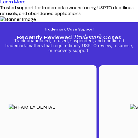
Learn More
Trusted support for trademark owners facing USPTO deadlines,
refusals, and abandoned applications.
Trademark Case Support
Recently Reviewed
Trademark
Cases
Track abandoned, refused, suspended, and conflicted
trademark matters that require timely USPTO review, response,
or recovery support.