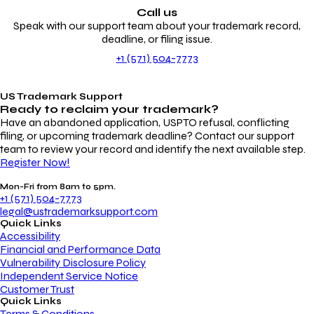
Call us
Speak with our support team about your trademark record,
deadline, or filing issue.
+1 (571) 504-7773
US Trademark Support
Ready to reclaim your
trademark?
Have an abandoned application, USPTO refusal, conflicting
filing, or upcoming trademark deadline? Contact our support
team to review your record and identify the next available step.
Register Now!
Mon-Fri from 8am to 5pm.
+1 (571) 504-7773
legal@ustrademarksupport.com
Quick Links
Accessibility
Financial and Performance Data
Vulnerability Disclosure Policy
Independent Service Notice
Customer Trust
Quick Links
Terms & Conditions