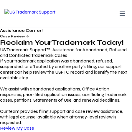
Assistance Center!
Case Review
Reclaim Your
Trademark
Today!
US Trademark Support™: Assistance for Abandoned, Refused,
and Conflicted Trademark Cases
If your trademark application was abandoned, refused,
suspended, or affected by another party’s filing, our support
center can help review the USPTO record and identify the next
available step.
We assist with abandoned applications, Office Action
responses, prior-filed application issues, conflicting trademark
cases, petitions, Statements of Use, and renewal deadlines.
Our team provides filing support and case review assistance,
with legal counsel available when attorney-level review is
requested.
Review My Case