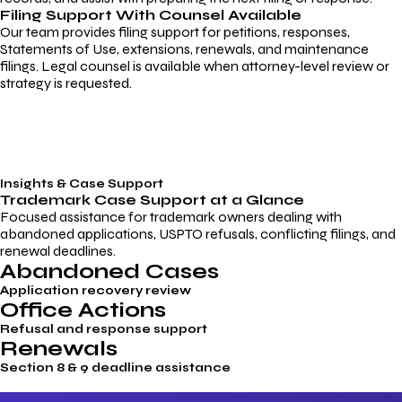
Filing Support With Counsel Available
Our team provides filing support for petitions, responses,
Statements of Use, extensions, renewals, and maintenance
filings. Legal counsel is available when attorney-level review or
strategy is requested.
Insights & Case Support
Trademark
Case Support
at a Glance
Focused assistance for trademark owners dealing with
abandoned applications, USPTO refusals, conflicting filings, and
renewal deadlines.
Abandoned Cases
Application recovery review
Office Actions
Refusal and response support
Renewals
Section 8 & 9 deadline assistance