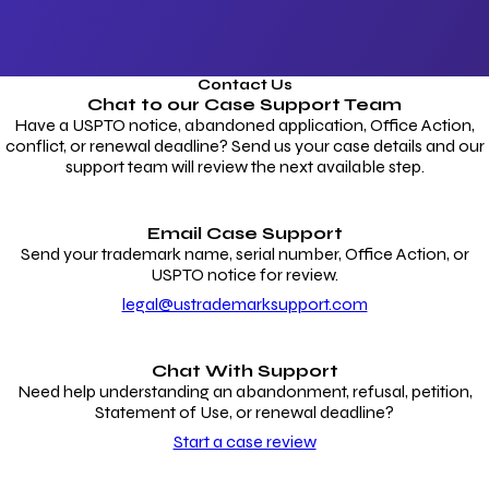
Contact Us
Chat to our
Case Support Team
Have a USPTO notice, abandoned application, Office Action,
conflict, or renewal deadline? Send us your case details and our
support team will review the next available step.
Email Case Support
Send your trademark name, serial number, Office Action, or
USPTO notice for review.
legal@ustrademarksupport.com
Chat With Support
Need help understanding an abandonment, refusal, petition,
Statement of Use, or renewal deadline?
Start a case review