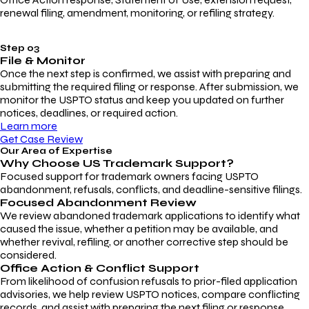
renewal filing, amendment, monitoring, or refiling strategy.
Step 03
File & Monitor
Once the next step is confirmed, we assist with preparing and
submitting the required filing or response. After submission, we
monitor the USPTO status and keep you updated on further
notices, deadlines, or required action.
Learn more
Get Case Review
Our Area of Expertise
Why Choose
US Trademark Support?
Focused support for trademark owners facing USPTO
abandonment, refusals, conflicts, and deadline-sensitive filings.
Focused Abandonment Review
We review abandoned trademark applications to identify what
caused the issue, whether a petition may be available, and
whether revival, refiling, or another corrective step should be
considered.
Office Action & Conflict Support
From likelihood of confusion refusals to prior-filed application
advisories, we help review USPTO notices, compare conflicting
records, and assist with preparing the next filing or response.