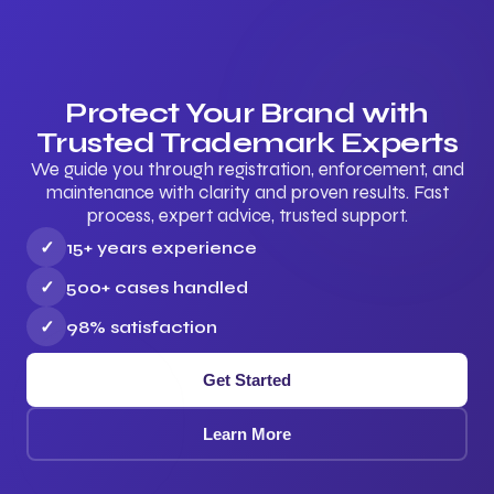
Protect Your Brand with
Trusted Trademark Experts
We guide you through registration, enforcement, and
maintenance with clarity and proven results. Fast
process, expert advice, trusted support.
✓
15+ years experience
✓
500+ cases handled
✓
98% satisfaction
Get Started
Learn More