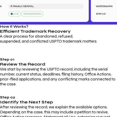
R FAMILY DENTAL
WORDMARK
LIVE
REGISTERED
STATUS
How It Works?
Efficient Trademark
Recovery
A clear process for abandoned, refused,
suspended, and conflicted USPTO trademark matters
Step 01
Review the Record
We start by reviewing the USPTO record, including the serial
number, current status, deadlines, filing history, Office Actions,
prior-filed applications, and any conflicting marks connected to
the case.
Step 02
Identify the Next Step
After reviewing the record, we explain the available options.
Depending on the case, this may include a petition to revive,
Office Action response, Statement of Use, extension request,