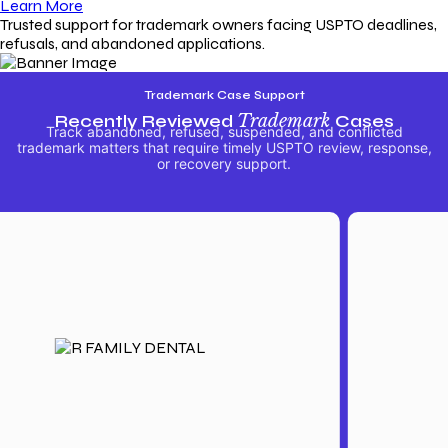
Learn More
Trusted support for trademark owners facing USPTO deadlines,
refusals, and abandoned applications.
Trademark Case Support
Recently Reviewed
Trademark
Cases
Track abandoned, refused, suspended, and conflicted
trademark matters that require timely USPTO review, response,
or recovery support.