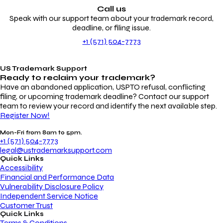
Call us
Speak with our support team about your trademark record,
deadline, or filing issue.
+1 (571) 504-7773
US Trademark Support
Ready to reclaim your
trademark?
Have an abandoned application, USPTO refusal, conflicting
filing, or upcoming trademark deadline? Contact our support
team to review your record and identify the next available step.
Register Now!
Mon-Fri from 8am to 5pm.
+1 (571) 504-7773
legal@ustrademarksupport.com
Quick Links
Accessibility
Financial and Performance Data
Vulnerability Disclosure Policy
Independent Service Notice
Customer Trust
Quick Links
Terms & Conditions