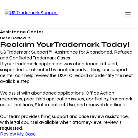
Assistance Center!
Case Review
Reclaim Your
Trademark
Today!
US Trademark Support™: Assistance for Abandoned, Refused,
and Conflicted Trademark Cases
If your trademark application was abandoned, refused,
suspended, or affected by another party’s filing, our support
center can help review the USPTO record and identify the next
available step.
We assist with abandoned applications, Office Action
responses, prior-filed application issues, conflicting trademark
cases, petitions, Statements of Use, and renewal deadlines.
Our team provides filing support and case review assistance,
with legal counsel available when attorney-level review is
requested.
Review My Case