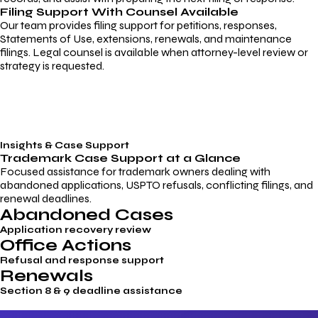
Filing Support With Counsel Available
Our team provides filing support for petitions, responses,
Statements of Use, extensions, renewals, and maintenance
filings. Legal counsel is available when attorney-level review or
strategy is requested.
Insights & Case Support
Trademark
Case Support
at a Glance
Focused assistance for trademark owners dealing with
abandoned applications, USPTO refusals, conflicting filings, and
renewal deadlines.
Abandoned Cases
Application recovery review
Office Actions
Refusal and response support
Renewals
Section 8 & 9 deadline assistance