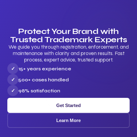
Protect Your Brand with
Trusted Trademark Experts
We guide you through registration, enforcement, and
maintenance with clarity and proven results. Fast
process, expert advice, trusted support.
✓
15+ years experience
✓
500+ cases handled
✓
98% satisfaction
Get Started
Learn More