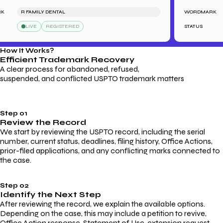
R FAMILY DENTAL
WORDMARK
LIVE
REGISTERED
STATUS
How It Works?
Efficient Trademark
Recovery
A clear process for abandoned, refused,
suspended, and conflicted USPTO trademark matters
Step 01
Review the Record
We start by reviewing the USPTO record, including the serial
number, current status, deadlines, filing history, Office Actions,
prior-filed applications, and any conflicting marks connected to
the case.
Step 02
Identify the Next Step
After reviewing the record, we explain the available options.
Depending on the case, this may include a petition to revive,
Office Action response, Statement of Use, extension request,