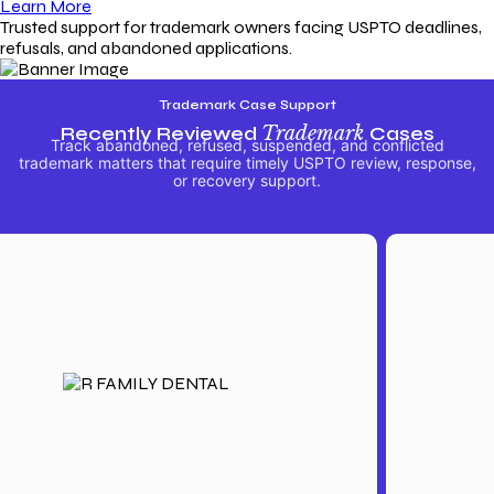
Learn More
Trusted support for trademark owners facing USPTO deadlines,
refusals, and abandoned applications.
Trademark Case Support
Recently Reviewed
Trademark
Cases
Track abandoned, refused, suspended, and conflicted
trademark matters that require timely USPTO review, response,
or recovery support.