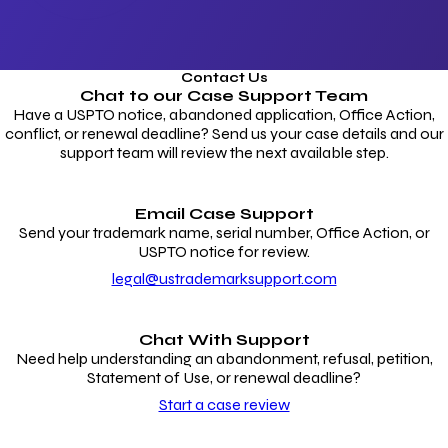
Contact Us
Chat to our
Case Support Team
Have a USPTO notice, abandoned application, Office Action,
conflict, or renewal deadline? Send us your case details and our
support team will review the next available step.
Email Case Support
Send your trademark name, serial number, Office Action, or
USPTO notice for review.
legal@ustrademarksupport.com
Chat With Support
Need help understanding an abandonment, refusal, petition,
Statement of Use, or renewal deadline?
Start a case review