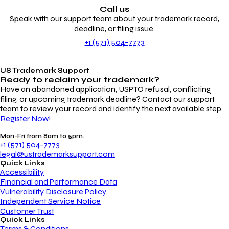
Call us
Speak with our support team about your trademark record,
deadline, or filing issue.
+1 (571) 504-7773
US Trademark Support
Ready to reclaim your
trademark?
Have an abandoned application, USPTO refusal, conflicting
filing, or upcoming trademark deadline? Contact our support
team to review your record and identify the next available step.
Register Now!
Mon-Fri from 8am to 5pm.
+1 (571) 504-7773
legal@ustrademarksupport.com
Quick Links
Accessibility
Financial and Performance Data
Vulnerability Disclosure Policy
Independent Service Notice
Customer Trust
Quick Links
Terms & Conditions