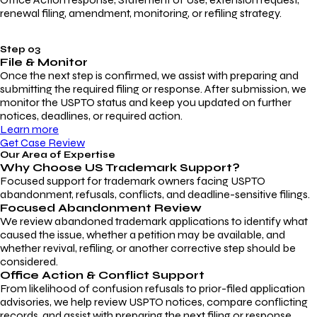
renewal filing, amendment, monitoring, or refiling strategy.
Step 03
File & Monitor
Once the next step is confirmed, we assist with preparing and
submitting the required filing or response. After submission, we
monitor the USPTO status and keep you updated on further
notices, deadlines, or required action.
Learn more
Get Case Review
Our Area of Expertise
Why Choose
US Trademark Support?
Focused support for trademark owners facing USPTO
abandonment, refusals, conflicts, and deadline-sensitive filings.
Focused Abandonment Review
We review abandoned trademark applications to identify what
caused the issue, whether a petition may be available, and
whether revival, refiling, or another corrective step should be
considered.
Office Action & Conflict Support
From likelihood of confusion refusals to prior-filed application
advisories, we help review USPTO notices, compare conflicting
records, and assist with preparing the next filing or response.