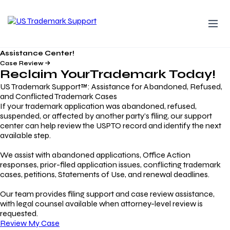
Assistance Center!
Case Review
Reclaim Your
Trademark
Today!
US Trademark Support™: Assistance for Abandoned, Refused,
and Conflicted Trademark Cases
If your trademark application was abandoned, refused,
suspended, or affected by another party’s filing, our support
center can help review the USPTO record and identify the next
available step.
We assist with abandoned applications, Office Action
responses, prior-filed application issues, conflicting trademark
cases, petitions, Statements of Use, and renewal deadlines.
Our team provides filing support and case review assistance,
with legal counsel available when attorney-level review is
requested.
Review My Case