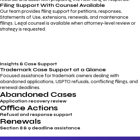
Filing Support With Counsel Available
Our team provides filing support for petitions, responses,
Statements of Use, extensions, renewals, and maintenance
filings. Legal counsel is available when attorney-level review or
strategy is requested.
Insights & Case Support
Trademark
Case Support
at a Glance
Focused assistance for trademark owners dealing with
abandoned applications, USPTO refusals, conflicting filings, and
renewal deadlines.
Abandoned Cases
Application recovery review
Office Actions
Refusal and response support
Renewals
Section 8 & 9 deadline assistance