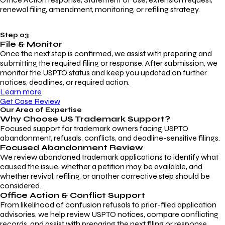
renewal filing, amendment, monitoring, or refiling strategy.
Step 03
File & Monitor
Once the next step is confirmed, we assist with preparing and
submitting the required filing or response. After submission, we
monitor the USPTO status and keep you updated on further
notices, deadlines, or required action.
Learn more
Get Case Review
Our Area of Expertise
Why Choose
US Trademark Support?
Focused support for trademark owners facing USPTO
abandonment, refusals, conflicts, and deadline-sensitive filings.
Focused Abandonment Review
We review abandoned trademark applications to identify what
caused the issue, whether a petition may be available, and
whether revival, refiling, or another corrective step should be
considered.
Office Action & Conflict Support
From likelihood of confusion refusals to prior-filed application
advisories, we help review USPTO notices, compare conflicting
records, and assist with preparing the next filing or response.