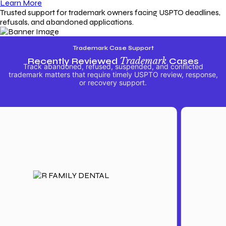
Learn More
Trusted support for trademark owners facing USPTO deadlines,
refusals, and abandoned applications.
Trademark Case Support
Recently Reviewed
Trademark
Cases
Track abandoned, refused, suspended, and conflicted
trademark matters that require timely USPTO review, response,
or recovery support.