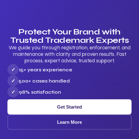
Protect Your Brand with
Trusted Trademark Experts
We guide you through registration, enforcement, and
maintenance with clarity and proven results. Fast
process, expert advice, trusted support.
✓
15+ years experience
✓
500+ cases handled
✓
98% satisfaction
Get Started
Learn More