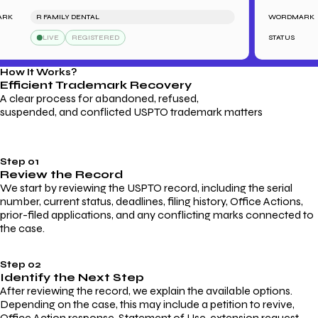
R FAMILY DENTAL
WORDMARK
LIVE
REGISTERED
STATUS
How It Works?
Efficient Trademark
Recovery
A clear process for abandoned, refused,
suspended, and conflicted USPTO trademark matters
Step 01
Review the Record
We start by reviewing the USPTO record, including the serial
number, current status, deadlines, filing history, Office Actions,
prior-filed applications, and any conflicting marks connected to
the case.
Step 02
Identify the Next Step
After reviewing the record, we explain the available options.
Depending on the case, this may include a petition to revive,
Office Action response, Statement of Use, extension request,