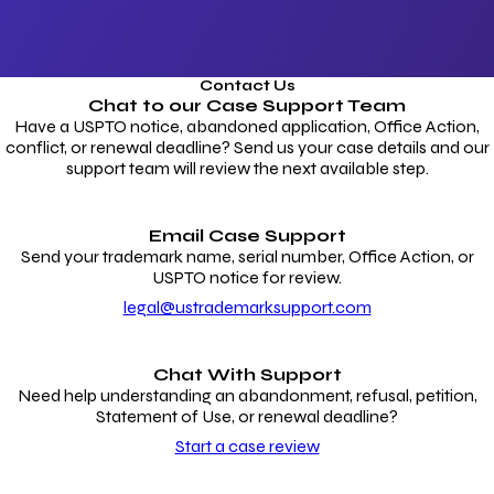
Contact Us
Chat to our
Case Support Team
Have a USPTO notice, abandoned application, Office Action,
conflict, or renewal deadline? Send us your case details and our
support team will review the next available step.
Email Case Support
Send your trademark name, serial number, Office Action, or
USPTO notice for review.
legal@ustrademarksupport.com
Chat With Support
Need help understanding an abandonment, refusal, petition,
Statement of Use, or renewal deadline?
Start a case review