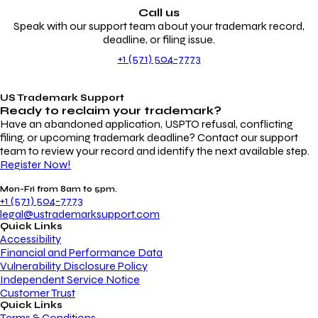
Call us
Speak with our support team about your trademark record,
deadline, or filing issue.
+1 (571) 504-7773
US Trademark Support
Ready to reclaim your
trademark?
Have an abandoned application, USPTO refusal, conflicting
filing, or upcoming trademark deadline? Contact our support
team to review your record and identify the next available step.
Register Now!
Mon-Fri from 8am to 5pm.
+1 (571) 504-7773
legal@ustrademarksupport.com
Quick Links
Accessibility
Financial and Performance Data
Vulnerability Disclosure Policy
Independent Service Notice
Customer Trust
Quick Links
Terms & Conditions