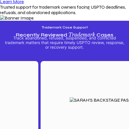
Learn More
Trusted support for trademark owners facing USPTO deadlines,
refusals, and abandoned applications.
Trademark Case Support
Recently Reviewed
Trademark
Cases
Track abandoned, refused, suspended, and conflicted
trademark matters that require timely USPTO review, response,
or recovery support.