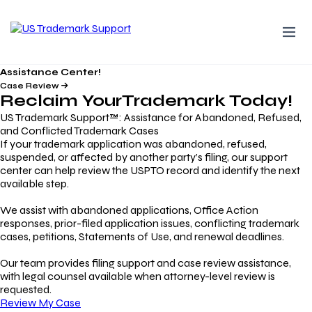
Assistance Center!
Case Review
Reclaim Your
Trademark
Today!
US Trademark Support™: Assistance for Abandoned, Refused,
and Conflicted Trademark Cases
If your trademark application was abandoned, refused,
suspended, or affected by another party’s filing, our support
center can help review the USPTO record and identify the next
available step.
We assist with abandoned applications, Office Action
responses, prior-filed application issues, conflicting trademark
cases, petitions, Statements of Use, and renewal deadlines.
Our team provides filing support and case review assistance,
with legal counsel available when attorney-level review is
requested.
Review My Case