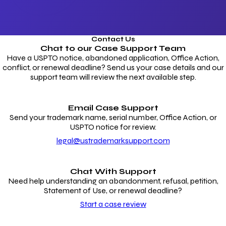
Contact Us
Chat to our
Case Support Team
Have a USPTO notice, abandoned application, Office Action,
conflict, or renewal deadline? Send us your case details and our
support team will review the next available step.
Email Case Support
Send your trademark name, serial number, Office Action, or
USPTO notice for review.
legal@ustrademarksupport.com
Chat With Support
Need help understanding an abandonment, refusal, petition,
Statement of Use, or renewal deadline?
Start a case review