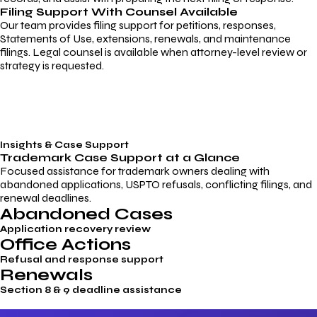
Filing Support With Counsel Available
Our team provides filing support for petitions, responses,
Statements of Use, extensions, renewals, and maintenance
filings. Legal counsel is available when attorney-level review or
strategy is requested.
Insights & Case Support
Trademark
Case Support
at a Glance
Focused assistance for trademark owners dealing with
abandoned applications, USPTO refusals, conflicting filings, and
renewal deadlines.
Abandoned Cases
Application recovery review
Office Actions
Refusal and response support
Renewals
Section 8 & 9 deadline assistance