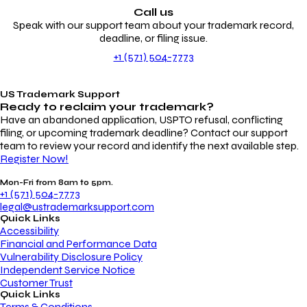
Call us
Speak with our support team about your trademark record,
deadline, or filing issue.
+1 (571) 504-7773
US Trademark Support
Ready to reclaim your
trademark?
Have an abandoned application, USPTO refusal, conflicting
filing, or upcoming trademark deadline? Contact our support
team to review your record and identify the next available step.
Register Now!
Mon-Fri from 8am to 5pm.
+1 (571) 504-7773
legal@ustrademarksupport.com
Quick Links
Accessibility
Financial and Performance Data
Vulnerability Disclosure Policy
Independent Service Notice
Customer Trust
Quick Links
Terms & Conditions