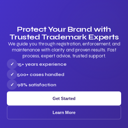
Protect Your Brand with
Trusted Trademark Experts
We guide you through registration, enforcement, and
maintenance with clarity and proven results. Fast
process, expert advice, trusted support.
✓
15+ years experience
✓
500+ cases handled
✓
98% satisfaction
Get Started
Learn More