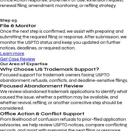
renewal filing, amendment, monitoring, or refiling strategy.
Step 03
File & Monitor
Once the next step is confirmed, we assist with preparing and
submitting the required filing or response. After submission, we
monitor the USPTO status and keep you updated on further
notices, deadlines, or required action.
Learn more
Get Case Review
Our Area of Expertise
Why Choose
US Trademark Support?
Focused support for trademark owners facing USPTO
abandonment, refusals, conflicts, and deadline-sensitive filings.
Focused Abandonment Review
We review abandoned trademark applications to identify what
caused the issue, whether a petition may be available, and
whether revival, refiling, or another corrective step should be
considered.
Office Action & Conflict Support
From likelihood of confusion refusals to prior-filed application
advisories, we help review USPTO notices, compare conflicting
records, and assist with preparing the next filing or response.