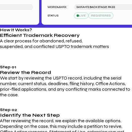
WORDMARK
SARAH'S BACKSTAGE PASS
STATUS
LIVE
REGISTERED
How It Works?
Efficient Trademark
Recovery
A clear process for abandoned, refused,
suspended, and conflicted USPTO trademark matters
Step 01
Review the Record
We start by reviewing the USPTO record, including the serial
number, current status, deadlines, filing history, Office Actions,
prior-filed applications, and any conflicting marks connected to
the case.
Step 02
Identify the Next Step
After reviewing the record, we explain the available options.
Depending on the case, this may include a petition to revive,
Office Action response, Statement of Use, extension request,